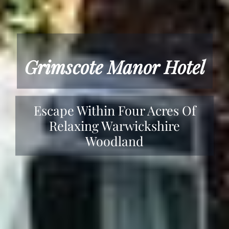
Grimscote Manor Hotel
Escape Within Four Acres Of
Relaxing Warwickshire
Woodland