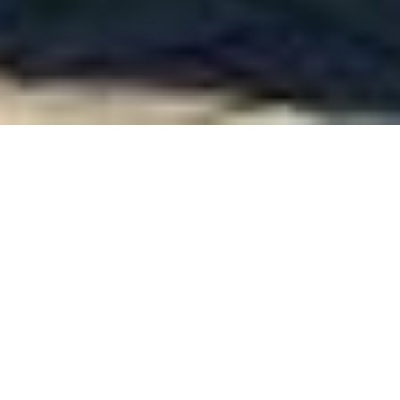
WELCOME TO GRIMSCOTE MANOR
Traditional Hospitality
Welcome to our family run hotel set within a beautiful
escape of four acres of woodland
and gardens but ominously close to all major midlands