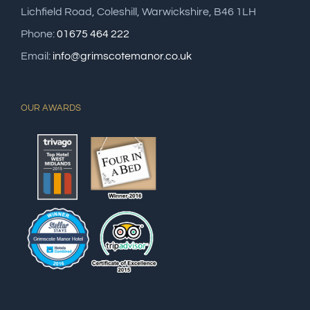
Lichfield Road, Coleshill, Warwickshire, B46 1LH
Phone:
01675 464 222
Email:
info@grimscotemanor.co.uk
OUR AWARDS