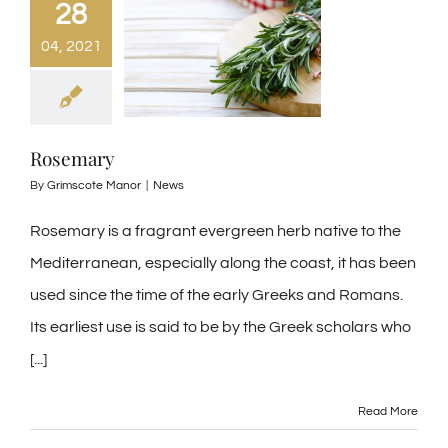
28
04, 2021
Rosemary
By
Grimscote Manor
|
News
Rosemary is a fragrant evergreen herb native to the
Mediterranean, especially along the coast, it has been
used since the time of the early Greeks and Romans.
Its earliest use is said to be by the Greek scholars who
[...]
Read More