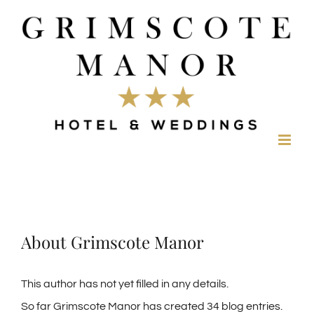
Skip
to
content
About
Grimscote Manor
This author has not yet filled in any details.
So far Grimscote Manor has created 34 blog entries.