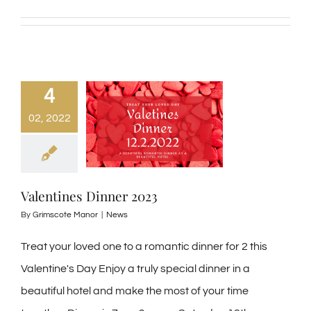
4
02, 2022
Valentines Dinner 2023
By
Grimscote Manor
|
News
Treat your loved one to a romantic dinner for 2 this
Valentine's Day Enjoy a truly special dinner in a
beautiful hotel and make the most of your time