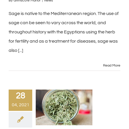
By
Grimscote Manor
|
News
Sage is native to the Mediterranean region. The use of
sage can be seen to vary across the world, and
throughout history with the Egyptians using the herb
for fertility and as a treatment for diseases, sage was
also [...]
Read More
28
04, 2021