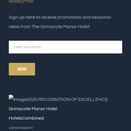
NEWSLETTER
Sign up here to receive promotions and seasonal
news from The Grimscote Manor Hotel!
2020
RECOGNITION OF EXCELLENCE
Grimscote Manor Hotel
HotelsCombined
UNITED KINGDOM