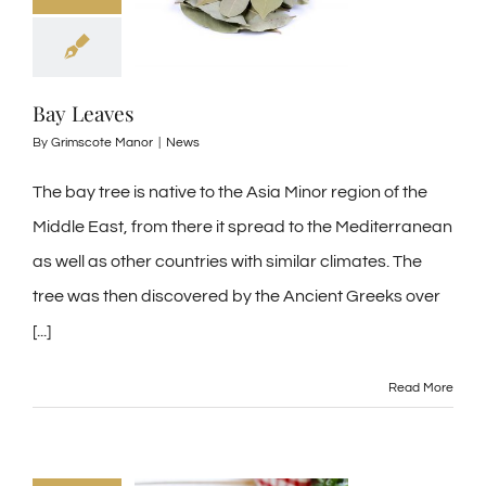
Bay Leaves
By
Grimscote Manor
|
News
The bay tree is native to the Asia Minor region of the
Middle East, from there it spread to the Mediterranean
as well as other countries with similar climates. The
tree was then discovered by the Ancient Greeks over
[...]
Read More