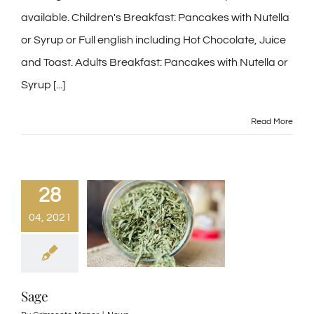
available. Children's Breakfast: Pancakes with Nutella
or Syrup or Full english including Hot Chocolate, Juice
and Toast. Adults Breakfast: Pancakes with Nutella or
Syrup [...]
Read More
28
04, 2021
Sage