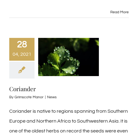
Read More
28
04, 2021
Coriander
By
Grimscote Manor
|
News
Coriander is native to regions spanning from Southern
Europe and Northern Africa to Southwestern Asia. It is
one of the oldest herbs on record the seeds were even