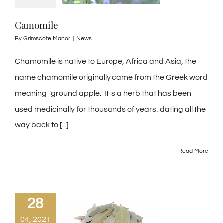
Camomile
By
Grimscote Manor
|
News
Chamomile is native to Europe, Africa and Asia, the
name chamomile originally came from the Greek word
meaning "ground apple." It is a herb that has been
used medicinally for thousands of years, dating all the
way back to [...]
Read More
28
04, 2021