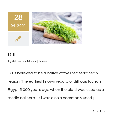
28
04, 2021
Dill
By
Grimscote Manor
|
News
Dill is believed to be a native of the Mediterranean
region. The earliest known record of dill was found in
Egypt 5,000 years ago when the plant was used as a
medicinal herb. Dill was also a commonly used [...]
Read More