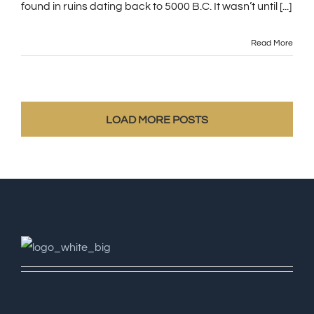
found in ruins dating back to 5000 B.C. It wasn’t until [...]
Read More
LOAD MORE POSTS