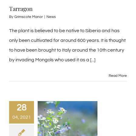
Tarragon
By
Grimscote Manor
|
News
The plant is believed to be native to Siberia and has
only been cultivated for around 600 years. It is thought
to have been brought to Italy around the 10th century
by invading Mongols who used it as a [...]
Read More
28
04, 2021