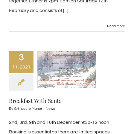
together. Dinner is 7pm-9pm on Saturday 12th
February and consists of [...]
Read More
3
11, 2021
Breakfast With Santa
By
Grimscote Manor
|
News
2nd, 3rd, 9th and 10th December. 9:30-12 noon
Booking is essential as there are limited spaces