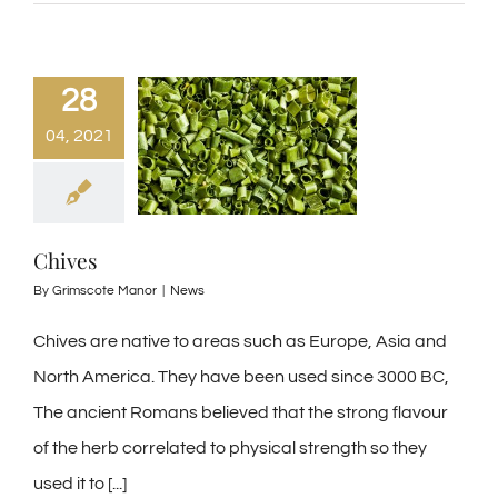
28
04, 2021
Chives
By
Grimscote Manor
|
News
Chives are native to areas such as Europe, Asia and
North America. They have been used since 3000 BC,
The ancient Romans believed that the strong flavour
of the herb correlated to physical strength so they
used it to [...]