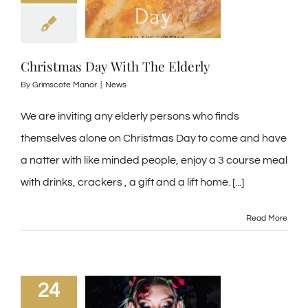
Christmas Day With The Elderly
By
Grimscote Manor
|
News
We are inviting any elderly persons who finds
themselves alone on Christmas Day to come and have
a natter with like minded people, enjoy a 3 course meal
with drinks, crackers , a gift and a lift home. [...]
Read More
24