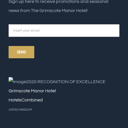
Sign up here to receive promotions and seasonal
news from The Grimscote Manor Hotel!
2020
RECOGNITION OF EXCELLENCE
Grimscote Manor Hotel
HotelsCombined
UNITED KINGDOM