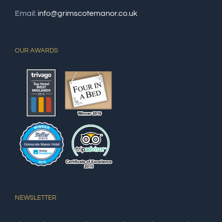
Email:
info@grimscotemanor.co.uk
OUR AWARDS
NEWSLETTER