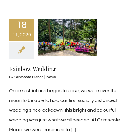
18
11, 2020
Rainbow Wedding
By
Grimscote Manor
|
News
Once restrictions began to ease, we were over the
moon to be able to hold our first socially distanced
wedding since lockdown, this bright and colourful
wedding was just what we all needed. At Grimscote
Manor we were honoured to [...]