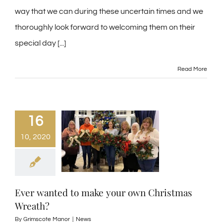
way that we can during these uncertain times and we
thoroughly look forward to welcoming them on their
special day [...]
Read More
16
10, 2020
Ever wanted to make your own Christmas
Wreath?
By
Grimscote Manor
|
News