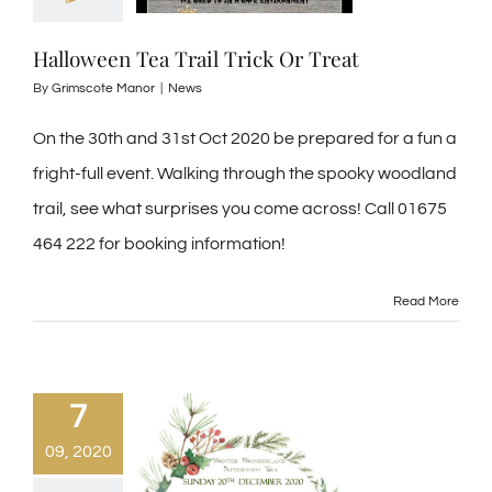
Halloween Tea Trail Trick Or Treat
By
Grimscote Manor
|
News
On the 30th and 31st Oct 2020 be prepared for a fun a
fright-full event. Walking through the spooky woodland
trail, see what surprises you come across! Call 01675
464 222 for booking information!
Read More
7
09, 2020