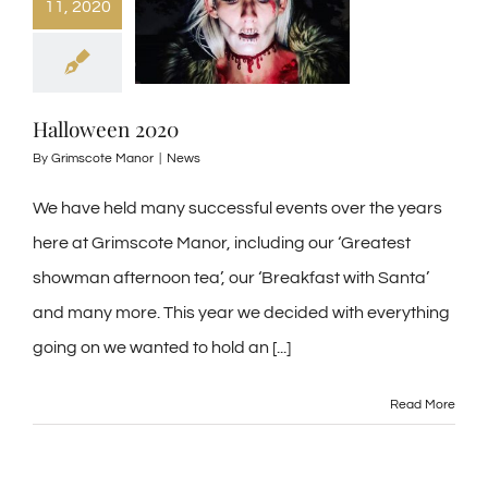
11, 2020
Halloween 2020
By
Grimscote Manor
|
News
We have held many successful events over the years
here at Grimscote Manor, including our ‘Greatest
showman afternoon tea’, our ‘Breakfast with Santa’
and many more. This year we decided with everything
going on we wanted to hold an [...]
Read More