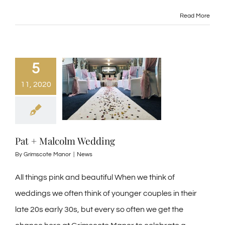
Read More
5
11, 2020
Pat + Malcolm Wedding
By
Grimscote Manor
|
News
All things pink and beautiful When we think of
weddings we often think of younger couples in their
late 20s early 30s, but every so often we get the