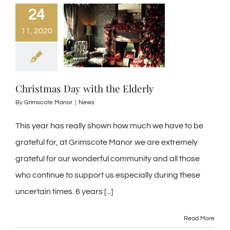
24
11, 2020
Christmas Day with the Elderly
By
Grimscote Manor
|
News
This year has really shown how much we have to be
grateful for, at Grimscote Manor we are extremely
grateful for our wonderful community and all those
who continue to support us especially during these
uncertain times. 6 years [...]
Read More