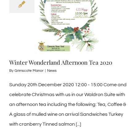
Winter Wonderland Afternoon Tea 2020
By
Grimscote Manor
|
News
Sunday 20th December 2020 12:00 - 15:00 Come and
celebrate Christmas with us in our Waldron Suite with
an afternoon tea including the following: Tea, Coffee &
A glass of mulled wine on arrival Sandwiches Turkey
with cranberry Tinned salmon [...]