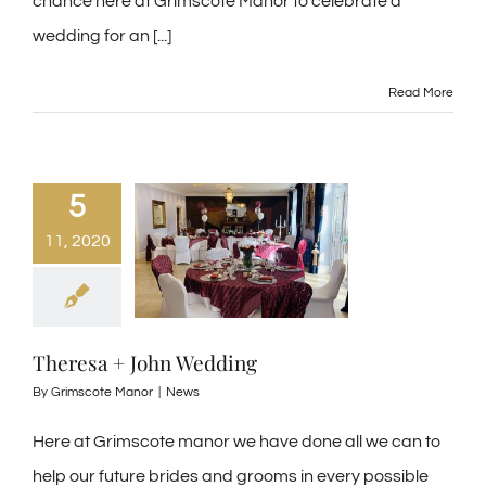
chance here at Grimscote Manor to celebrate a
wedding for an [...]
Read More
5
11, 2020
Theresa + John Wedding
By
Grimscote Manor
|
News
Here at Grimscote manor we have done all we can to
help our future brides and grooms in every possible