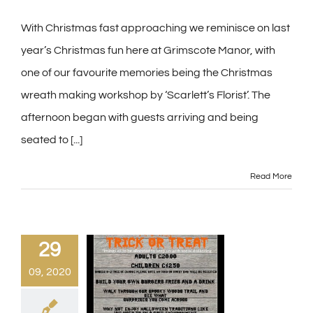
With Christmas fast approaching we reminisce on last
year’s Christmas fun here at Grimscote Manor, with
one of our favourite memories being the Christmas
wreath making workshop by ‘Scarlett’s Florist’. The
afternoon began with guests arriving and being
seated to [...]
Read More
29
09, 2020