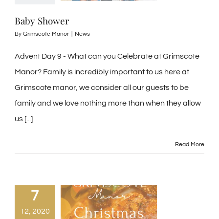
Baby Shower
By
Grimscote Manor
|
News
Advent Day 9 - What can you Celebrate at Grimscote
Manor? Family is incredibly important to us here at
Grimscote manor, we consider all our guests to be
family and we love nothing more than when they allow
us [...]
Read More
7
12, 2020