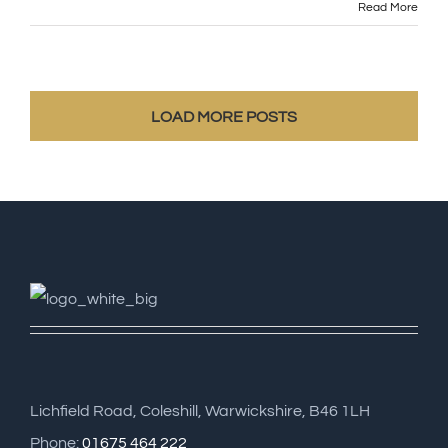
Read More
LOAD MORE POSTS
Lichfield Road, Coleshill, Warwickshire, B46 1LH
Phone:
01675 464 222